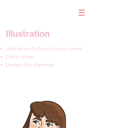
Illustration
Illustration for books, book covers
Comic strips
Useless fun drawings