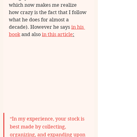
which now makes me realize 
how crazy is the fact that I follow 
what he does for almost a 
decade). However he says 
in his 
book
 and also 
in this article
:
“In my experience, your stock is 
best made by collecting, 
organizing, and expanding upon 