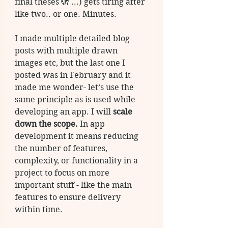
final theses 🫣 ...) gets tiring after 
like two.. or one. Minutes. 
I made multiple detailed blog 
posts with multiple drawn 
images etc, but the last one I 
posted was in February and it 
made me wonder- let’s use the 
same principle as is used while 
developing an app. I will 
scale 
down the scope.
 In app 
development it means reducing 
the number of features, 
complexity, or functionality in a 
project to focus on more 
important stuff - like the main 
features to ensure delivery 
within time. 