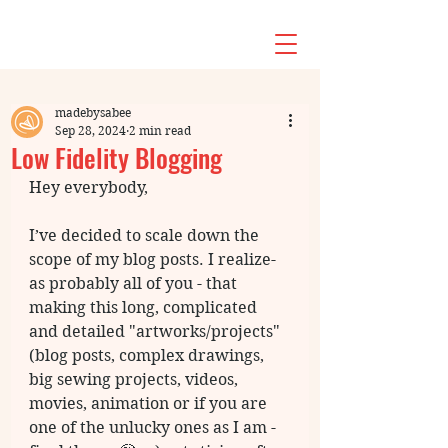
madebysabee
Sep 28, 2024
2 min read
Low Fidelity Blogging
Hey everybody, 
I’ve decided to scale down the 
scope of my blog posts. I realize- 
as probably all of you - that 
making this long, complicated 
and detailed "artworks/projects" 
(blog posts, complex drawings, 
big sewing projects, videos, 
movies, animation or if you are 
one of the unlucky ones as I am - 