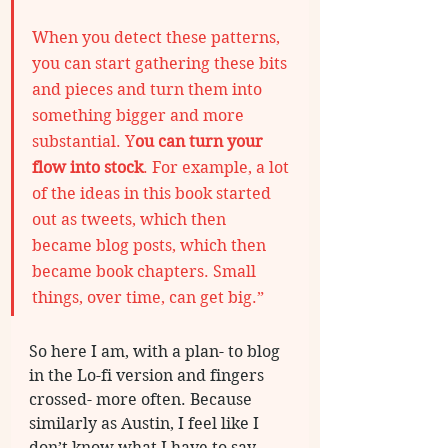
When you detect these patterns, 
you can start gathering these bits 
and pieces and turn them into 
something bigger and more 
substantial. Y
ou can turn your 
flow into stock
. For example, a lot 
of the ideas in this book started 
out as tweets, which then 
became blog posts, which then 
became book chapters. Small 
things, over time, can get big.”
So here I am, with a plan- to blog 
in the Lo-fi version and fingers 
crossed- more often. Because 
similarly as Austin, I feel like I 
don’t know what I have to say 