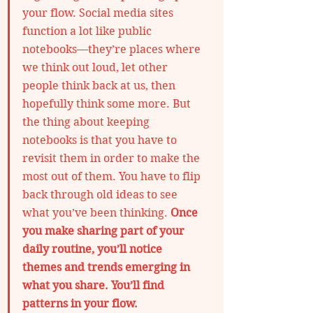
your flow. Social media sites 
function a lot like public 
notebooks—they’re places where 
we think out loud, let other 
people think back at us, then 
hopefully think some more. But 
the thing about keeping 
notebooks is that you have to 
revisit them in order to make the 
most out of them. You have to flip 
back through old ideas to see 
what you’ve been thinking. 
Once 
you make sharing part of your 
daily routine, you’ll notice 
themes and trends emerging in 
what you share. You’ll find 
patterns in your flow.