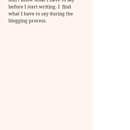
before I start writing. I  find 
what I have to say during the 
blogging process. 