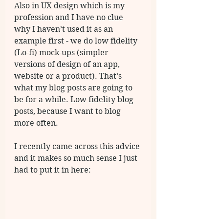
Also in UX design which is my 
profession and I have no clue 
why I haven’t used it as an 
example first - we do low fidelity  
(Lo-fi) mock-ups (simpler 
versions of design of an app, 
website or a product). That’s 
what my blog posts are going to 
be for a while. Low fidelity blog 
posts, because I want to blog 
more often. 
I recently came across this advice 
and it makes so much sense I just 
had to put it in here: 