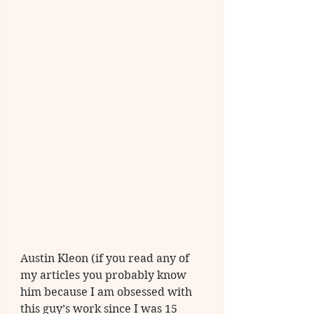
Austin Kleon (if you read any of 
my articles you probably know 
him because I am obsessed with 
this guy’s work since I was 15 