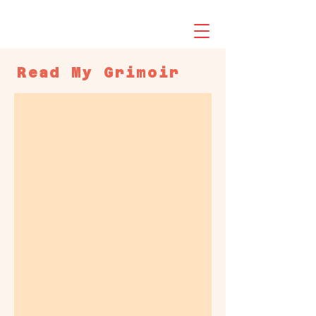
Read My
Grimoir