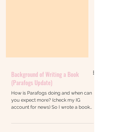
Background of Writing a Book
(Parafogs Update)
How is Parafogs doing and when can
you expect more? (check my IG
account for news) So I wrote a book
during NANOWRIMO 2024 (my own -