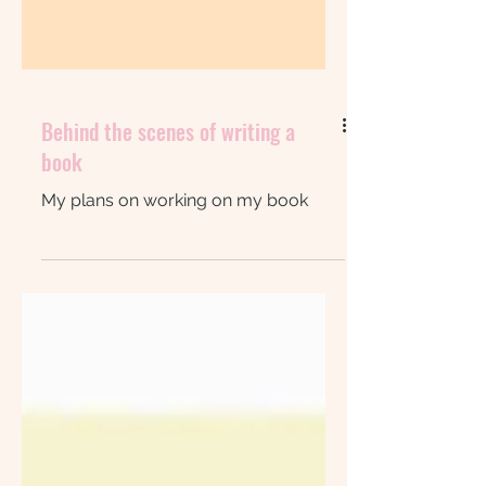
Behind the scenes of writing a
book
My plans on working on my book